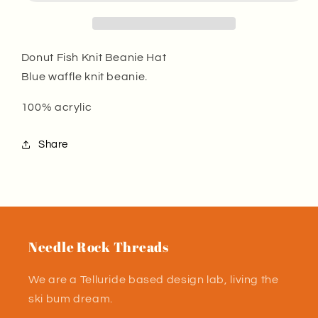
Beanie
Beanie
Hat
Hat
Blue
Blue
Donut Fish Knit Beanie Hat
Blue waffle knit beanie.
100% acrylic
Share
Needle Rock Threads
We are a Telluride based design lab, living the
ski bum dream.