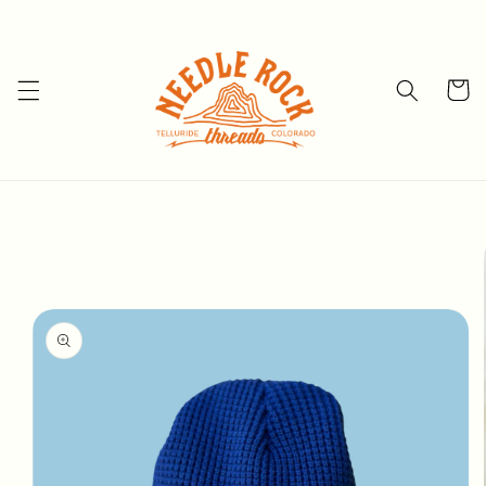
Skip to
content
Cart
Skip to
product
information