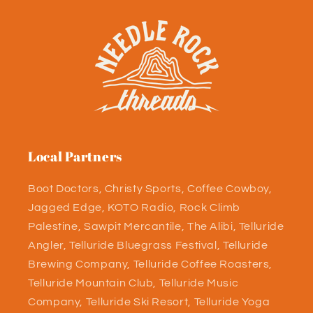
Local Partners
Boot Doctors, Christy Sports, Coffee Cowboy,
Jagged Edge, KOTO Radio, Rock Climb
Palestine, Sawpit Mercantile, The Alibi, Telluride
Angler, Telluride Bluegrass Festival, Telluride
Brewing Company, Telluride Coffee Roasters,
Telluride Mountain Club, Telluride Music
Company, Telluride Ski Resort, Telluride Yoga