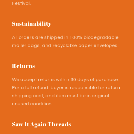
Festival.
Sustainability
All orders are shipped in 100% biodegradable
mailer bags, and recyclable paper envelopes.
Returns
We accept returns within 30 days of purchase.
For a full refund: buyer is responsible for return
shipping cost, and item must be in original
unused condition.
Saw It Again Threads