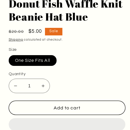
Donut Fish Waffle Knit
Beanie Hat Blue
Regular
Sale
$5.00
Sale
$20.00
price
price
Shipping
calculated at checkout.
Size
One Size Fits All
Quantity
Decrease
Increase
quantity
quantity
for
for
Donut
Donut
Add to cart
Fish
Fish
Waffle
Waffle
Knit
Knit